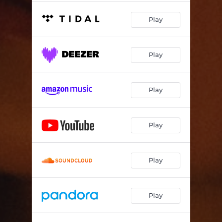
Play
Play
Play
Play
Play
Play