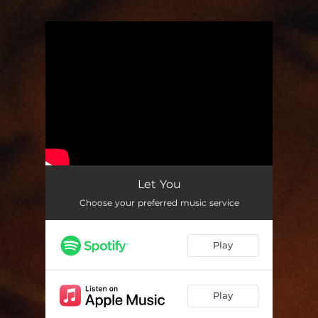
You're all set!
Let You
Choose your preferred music service
Play
Play