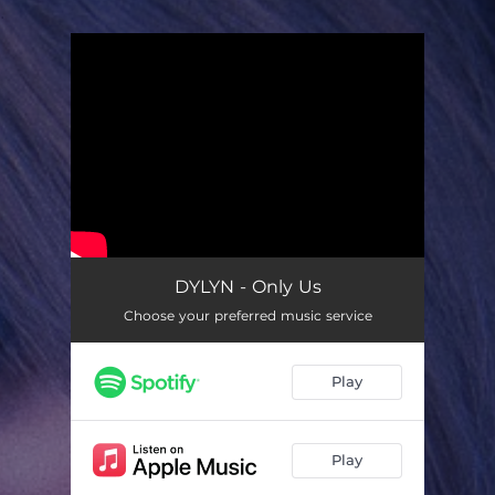
.
You're all set!
DYLYN - Only Us
Choose your preferred music service
Play
Play