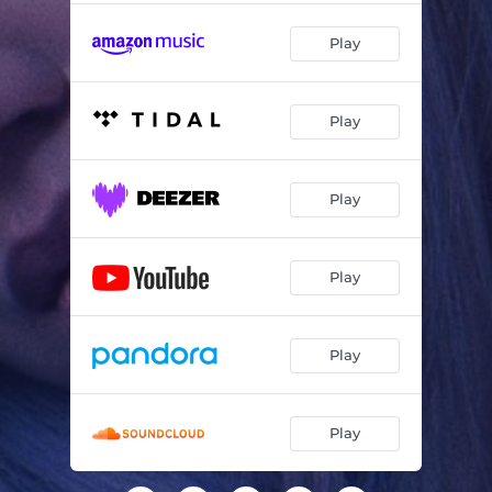
Play
Play
Play
Play
Play
Play